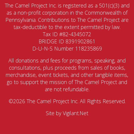
The Camel Project Inc. is registered as a 501(c)(3) and
as a non-profit corporation in the Commonwealth of
Pennsylvania. Contributions to The Camel Project are
tax-deductible to the extent permitted by law.
Tax ID #82-4345072
BRIDGE ID 8391902861
D-U-N-S Number 118235869
All donations and fees for programs, speaking, and
consultations, plus proceeds from sales of books,
merchandise, event tickets, and other tangible items,
go to support the mission of The Camel Project and
are not refundable.
©2026 The Camel Project Inc. All Rights Reserved.
Site by
Vigilant.Net