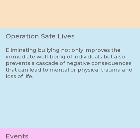
Operation Safe Lives
Eliminating bullying not only improves the
immediate well-being of individuals but also
prevents a cascade of negative consequences
that can lead to mental or physical trauma and
loss of life.
Events