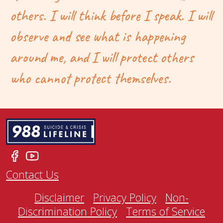
others. I will think before I speak. I will
observe and see what is happening
around me, and I will protect others
who cannot protect themselves.
Contact Us
Disclaimer
Privacy Policy
Non-
Discrimination Policy
Terms of Service