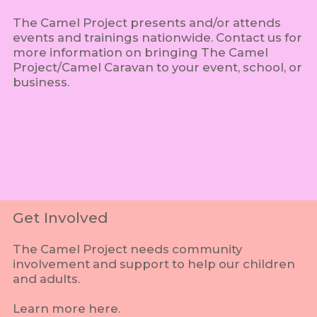
The Camel Project presents and/or attends
events and trainings nationwide. Contact us for
more information on bringing The Camel
Project/Camel Caravan to your event, school, or
business.
Get Involved
The Camel Project needs community
involvement and support to help our children
and adults.
Learn more here.