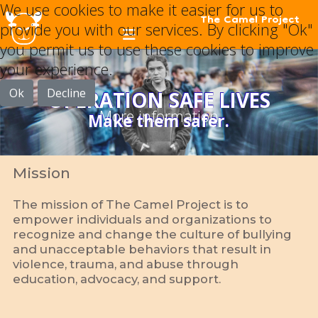
We use cookies to make it easier for us to
The Camel Project
provide you with our services. By clicking "Ok"
you permit us to use these cookies to improve
your experience.
Ok
Decline
OPERATION SAFE LIVES
More information
Make them safer.
Mission
The mission of The Camel Project is to
empower individuals and organizations to
recognize and change the culture of bullying
and unacceptable behaviors that result in
violence, trauma, and abuse through
education, advocacy, and support.