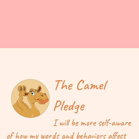
The Camel
Pledge
I will be more self-aware
of how my words and behaviors affect