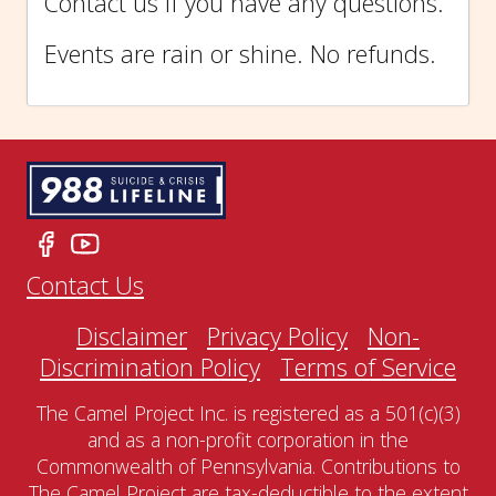
Contact us if you have any questions.
Events are rain or shine. No refunds.
Contact Us
Disclaimer
Privacy Policy
Non-
Discrimination Policy
Terms of Service
The Camel Project Inc. is registered as a 501(c)(3)
and as a non-profit corporation in the
Commonwealth of Pennsylvania. Contributions to
The Camel Project are tax-deductible to the extent