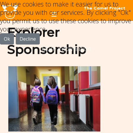
We use cookies to make it easier for us to
The Camel Project
provide you with our services. By clicking "Ok"
you permit us to use these cookies to improve
your experience.
Explorer
Ok
Decline
Sponsorship
More information