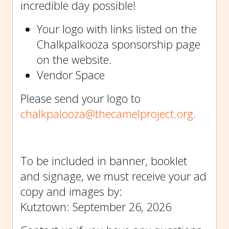
incredible day possible!
Your logo with links listed on the
Chalkpalkooza sponsorship page
on the website.
Vendor Space
Please send your logo to
chalkpalooza@thecamelproject.org.
To be included in banner, booklet
and signage, we must receive your ad
copy and images by:
Kutztown: September 26, 2026