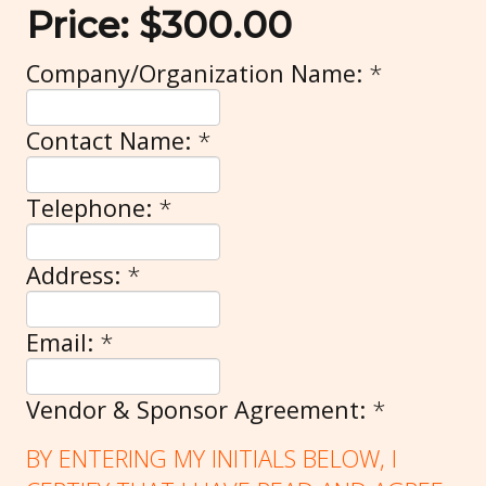
Price:
$300.00
Company/Organization Name:
*
Contact Name:
*
Telephone:
*
Address:
*
Email:
*
Vendor & Sponsor Agreement:
*
BY ENTERING MY INITIALS BELOW, I