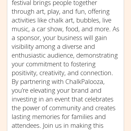
festival brings people together
through art, play, and fun, offering
activities like chalk art, bubbles, live
music, a car show, food, and more. As
a sponsor, your business will gain
visibility among a diverse and
enthusiastic audience, demonstrating
your commitment to fostering
positivity, creativity, and connection.
By partnering with ChalkPalooza,
you’re elevating your brand and
investing in an event that celebrates
the power of community and creates
lasting memories for families and
attendees. Join us in making this