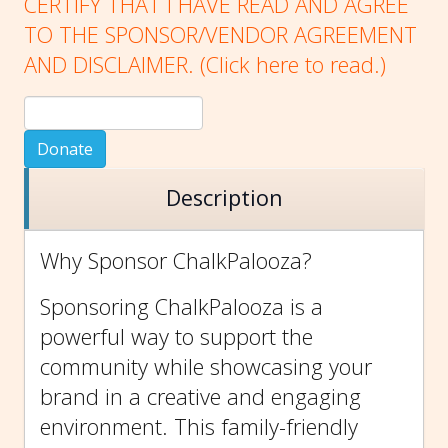
CERTIFY THAT I HAVE READ AND AGREE
TO THE SPONSOR/VENDOR AGREEMENT
AND DISCLAIMER. (Click here to
read.)
Donate
Description
Why Sponsor ChalkPalooza?
Sponsoring ChalkPalooza is a
powerful way to support the
community while showcasing your
brand in a creative and engaging
environment. This family-friendly