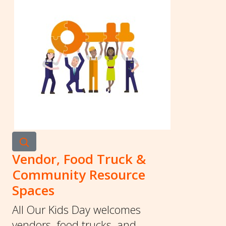
Vendor, Food Truck &
Community Resource
Spaces
All Our Kids Day welcomes
vendors, food trucks, and