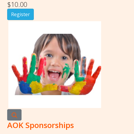
$10.00
Register
AOK Sponsorships