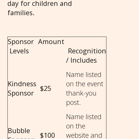
day for children and
families.
Sponsor
Amount
Levels
Recognition
/ Includes
Name listed
Kindness
on the event
$25
Sponsor
thank-you
post.
Name listed
on the
Bubble
$100
website and