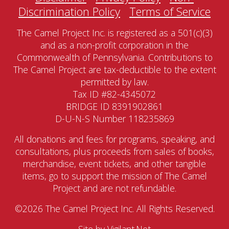
Discrimination Policy
Terms of Service
The Camel Project Inc. is registered as a 501(c)(3)
and as a non-profit corporation in the
Commonwealth of Pennsylvania. Contributions to
The Camel Project are tax-deductible to the extent
permitted by law.
Tax ID #82-4345072
BRIDGE ID 8391902861
D-U-N-S Number 118235869
All donations and fees for programs, speaking, and
consultations, plus proceeds from sales of books,
merchandise, event tickets, and other tangible
items, go to support the mission of The Camel
Project and are not refundable.
©2026 The Camel Project Inc. All Rights Reserved.
Site by
Vigilant.Net