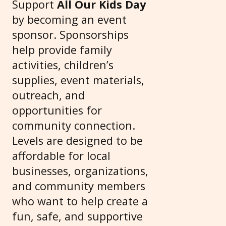
Support
All Our Kids Day
by becoming an event
sponsor. Sponsorships
help provide family
activities, children’s
supplies, event materials,
outreach, and
opportunities for
community connection.
Levels are designed to be
affordable for local
businesses, organizations,
and community members
who want to help create a
fun, safe, and supportive