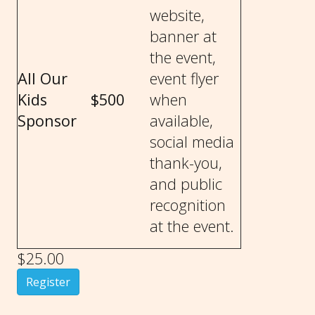
website,
banner at
the event,
All Our
event flyer
Kids
$500
when
Sponsor
available,
social media
thank-you,
and public
recognition
at the event.
$25.00
Register