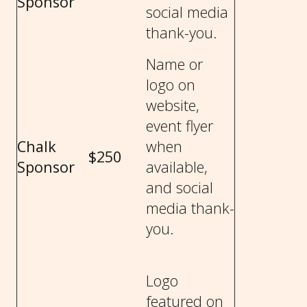
Sponsor
social media
thank-you.
Name or
logo on
website,
event flyer
Chalk
when
$250
Sponsor
available,
and social
media thank-
you.
Logo
featured on