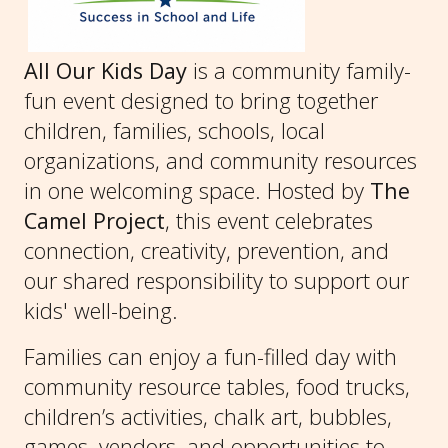
All Our Kids Day
is a community family-
fun event designed to bring together
children, families, schools, local
organizations, and community resources
in one welcoming space. Hosted by
The
Camel Project
, this event celebrates
connection, creativity, prevention, and
our shared responsibility to support our
kids' well-being.
Families can enjoy a fun-filled day with
community resource tables, food trucks,
children’s activities, chalk art, bubbles,
games, vendors, and opportunities to