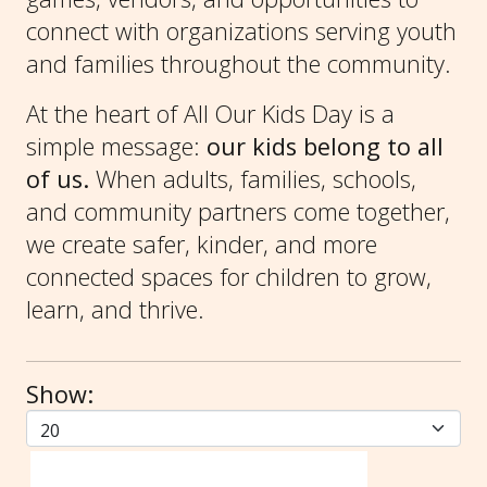
connect with organizations serving youth
and families throughout the community.
At the heart of All Our Kids Day is a
simple message:
our kids belong to all
of us.
When adults, families, schools,
and community partners come together,
we create safer, kinder, and more
connected spaces for children to grow,
learn, and thrive.
Show: