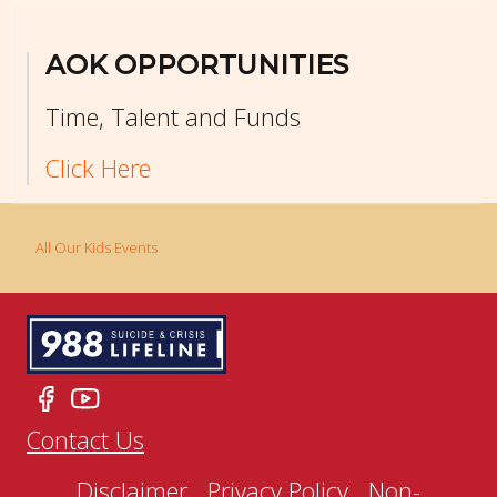
AOK OPPORTUNITIES
Time, Talent and Funds
Click Here
All Our Kids Events
Contact Us
Disclaimer
Privacy Policy
Non-