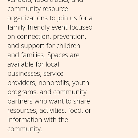
community resource
organizations to join us for a
family-friendly event focused
on connection, prevention,
and support for children
and families. Spaces are
available for local
businesses, service
providers, nonprofits, youth
programs, and community
partners who want to share
resources, activities, food, or
information with the
community.