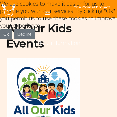
We use cookies to make it easier for us to
The Camel Project
provide you with our services. By clicking "Ok"
you permit us to use these cookies to improve
your experience.
All Our Kids
Ok
Decline
Events
More information